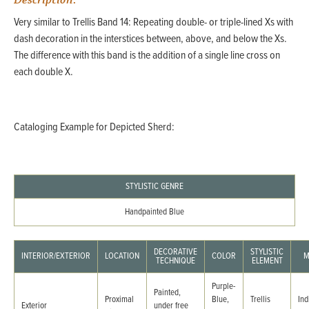
Description:
Very similar to Trellis Band 14: Repeating double- or triple-lined Xs with
dash decoration in the interstices between, above, and below the Xs.
The difference with this band is the addition of a single line cross on
each double X.
Cataloging Example for Depicted Sherd:
STYLISTIC GENRE
Handpainted Blue
DECORATIVE
STYLISTIC
INTERIOR/EXTERIOR
LOCATION
COLOR
M
TECHNIQUE
ELEMENT
Purple-
Painted,
Proximal
Blue,
Trellis
Ind
Exterior
under free