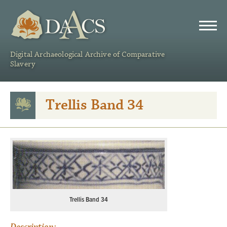
DAACS
Digital Archaeological Archive of Comparative
Slavery
Trellis Band 34
Trellis Band 34