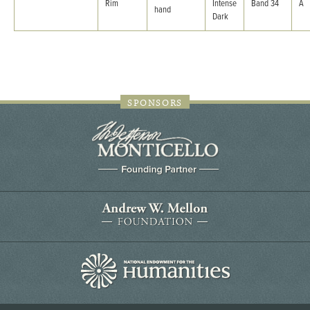
Rim
Intense
Band 34
A
hand
Dark
SPONSORS