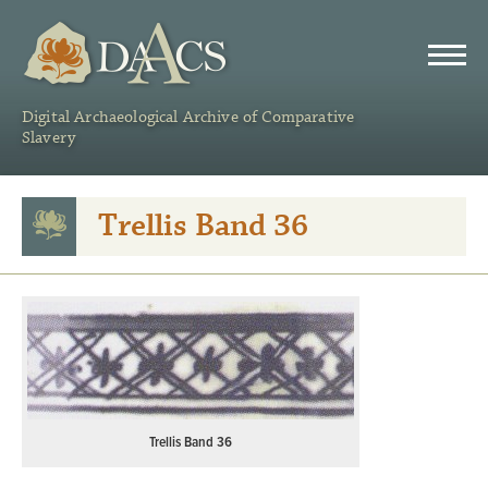
DAACS
Digital Archaeological Archive of Comparative
Slavery
Trellis Band 36
Trellis Band 36