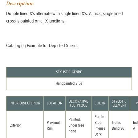
Description:
Double lined X’s alternate with single lined X’s. A thick, single lined
cross is painted on all X junctions.
Cataloging Example for Depicted Sherd:
STYLISTIC GENRE
Handpainted Blue
DECORATIVE
STYLISTIC
INTERIOR/EXTERIOR
LOCATION
COLOR
M
TECHNIQUE
ELEMENT
Purple-
Painted,
Proximal
Blue,
Trellis
Ind
Exterior
under free
Rim
Intense
Band 36
A
hand
Dark