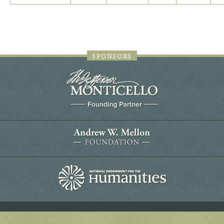
SPONSORS