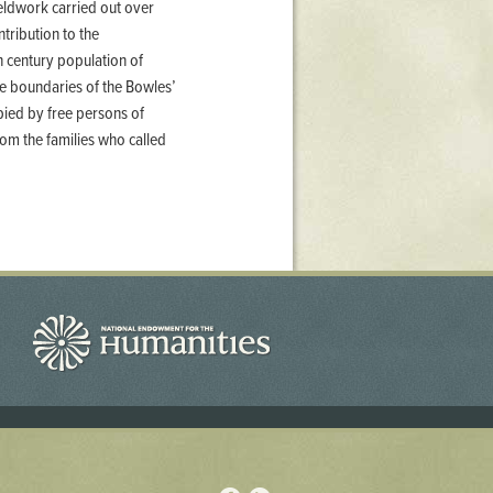
ieldwork carried out over
tribution to the
h century population of
he boundaries of the Bowles’
upied by free persons of
om the families who called