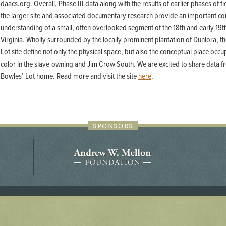
daacs.org. Overall, Phase III data along with the results of earlier phases of f
44JC298
the larger site and associated documentary research provide an important con
Holladay/Ridley Tract
understanding of a small, often overlooked segment of the 18th and early 19t
Pope Site
Virginia. Wholly surrounded by the locally prominent plantation of Dunlora, t
Lot site define not only the physical space, but also the conceptual place occ
color in the slave-owning and Jim Crow South. We are excited to share data fr
Bowles’ Lot home. Read more and visit the site
here
.
SPONSORS