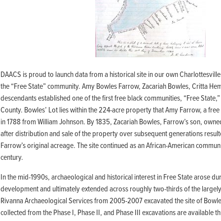
Building o
3D Laser Scanned Artifact
Field Quarter Shovel Test Pit Survey
Building r
Theses and Dissertations
Images
Mansion Backyard STP Survey
Building s
South Cabin
DAACS Cites
Building t
Mansion Backyard Triplex
East Kitchen Yard
Galleries
Mansion Backyard Yard Cabin
Elizabeth Hemings Site
Presented Papers &
MRS 2
Virginia
Site 7
Scientific Posters
DAACS is proud to launch data from a historical site in our own Charlottesville
Site 8
Fairfield Plantation
the “Free State” community. Amy Bowles Farrow, Zacariah Bowles, Critta Hem
Syllabi and Workshops
Stewart-Watkins
Fairfield Quarter
descendants established one of the first free black communities, “Free State,”
West Kitchen Yard/Dry Well/MRS 
Handouts
County. Bowles’ Lot lies within the 224-acre property that Amy Farrow, a fre
Bibliography
Flowerdew Hundred
Montpelier Plantation (VA)
in 1788 from William Johnson. By 1835, Zacariah Bowles, Farrow’s son, owne
44PG64: The Stone House Foundation
Mount Pleasant Kitchen Site
after distribution and sale of the property over subsequent generations result
44PG64/65: The Windmill Site
Farrow’s original acreage. The site continued as an African-American communi
44PG65: The Fortified Compound
Mount Vernon
century.
44PG92: The Limbrey/Barker Site
House for Families
Servant’s Hall/Wash House
In the mid-1990s, archaeological and historical interest in Free State arose du
Free State
South Grove Midden
development and ultimately extended across roughly two-thirds of the larg
Bowles’ Lot
Rivanna Archaeological Services from 2005-2007 excavated the site of Bowles
Palace Lands
collected from the Phase I, Phase II, and Phase III excavations are available t
Governor’s Land
Palace Lands Site