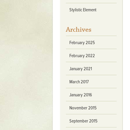
Mattapany
Stylistic Element
NAVAIR
North Carolina
Archives
Stagville
February 2025
Stagville
South Carolina
February 2022
Curriboo Plantation
January 2021
Curriboo 245
March 2017
Middleburg
Middleburg
January 2016
Silver Bluff Plantation
November 2015
Silver Bluff
September 2015
Yaughan Plantation