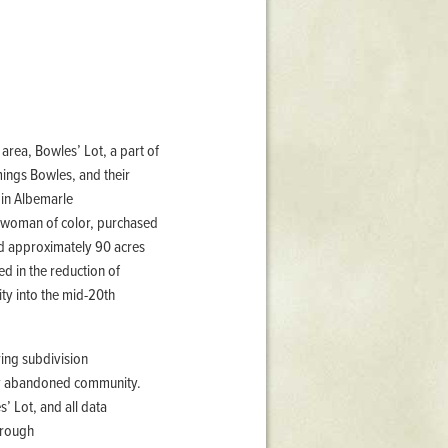
Stratford Hall
East Garden
ST116
West Yard
Utopia
 area, Bowles’ Lot, a part of
Utopia II
ings Bowles, and their
Utopia III
 in Albemarle
1
Utopia IV
e woman of color, purchased
d approximately 90 acres
ed in the reduction of
ty into the mid-20th
ring subdivision
ely abandoned community.
’ Lot, and all data
hrough