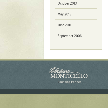
Yaughan 75
October 2013
Yaughan 76
May 2013
June 2011
September 2006