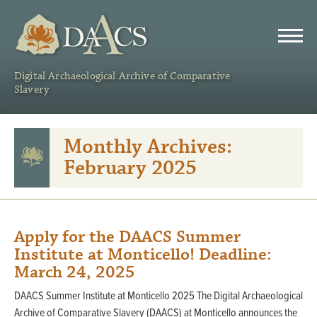
DAACS
Digital Archaeological Archive of Comparative
Slavery
Monthly Archives:
February 2025
Apply for the DAACS Summer
Institute at Monticello! Deadline:
March 24, 2025
DAACS Summer Institute at Monticello 2025 The Digital Archaeological
Archive of Comparative Slavery (DAACS) at Monticello announces the