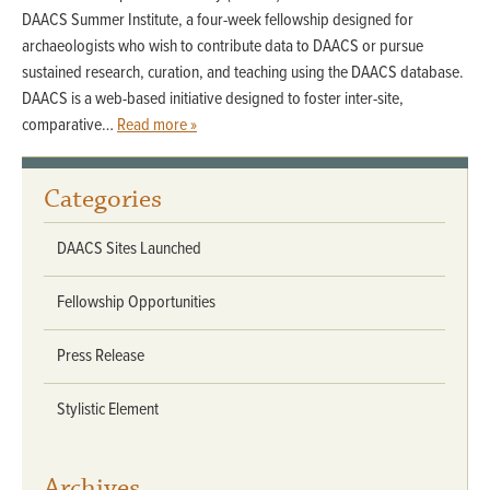
DAACS Summer Institute, a four-week fellowship designed for
archaeologists who wish to contribute data to DAACS or pursue
sustained research, curation, and teaching using the DAACS database.
DAACS is a web-based initiative designed to foster inter-site,
comparative…
Read more »
Categories
DAACS Sites Launched
Fellowship Opportunities
Press Release
Stylistic Element
Archives