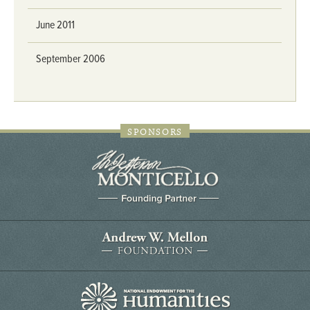
June 2011
September 2006
SPONSORS