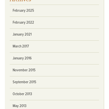
February 2025
February 2022
January 2021
March 2017
January 2016
November 2015
September 2015
October 2013
May 2013