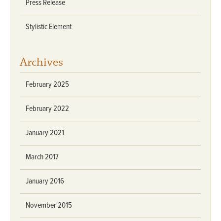
Press Release
Stylistic Element
Archives
February 2025
February 2022
January 2021
March 2017
January 2016
November 2015