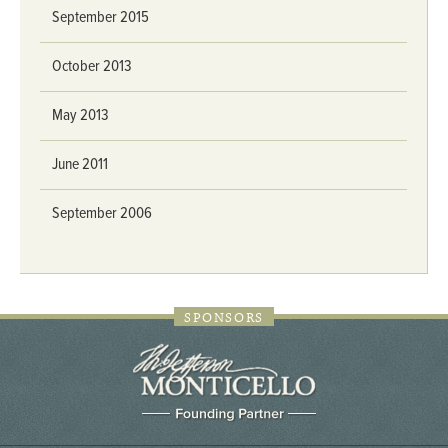
September 2015
October 2013
May 2013
June 2011
September 2006
SPONSORS