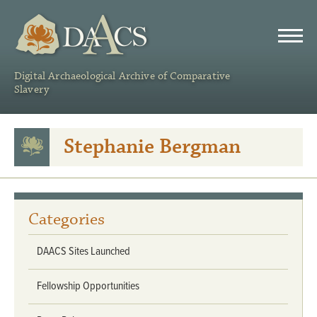
DAACS
Digital Archaeological Archive of Comparative
Slavery
Stephanie Bergman
Categories
DAACS Sites Launched
Fellowship Opportunities