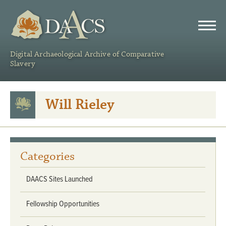
DAACS
Digital Archaeological Archive of Comparative
Slavery
Will Rieley
Categories
DAACS Sites Launched
Fellowship Opportunities