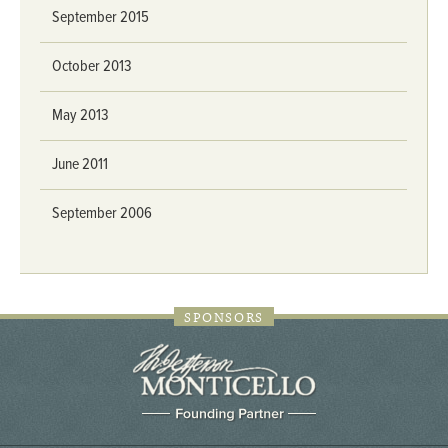
September 2015
October 2013
May 2013
June 2011
September 2006
SPONSORS