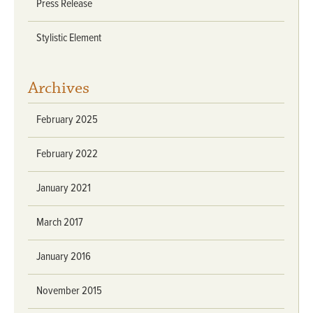
Press Release
Stylistic Element
Archives
February 2025
February 2022
January 2021
March 2017
January 2016
November 2015