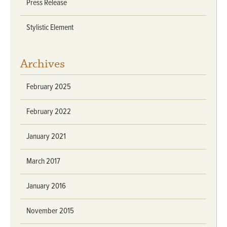
Press Release
Stylistic Element
Archives
February 2025
February 2022
January 2021
March 2017
January 2016
November 2015