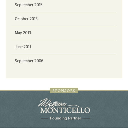
September 2015
October 2013
May 2013
June 2011
September 2006
SPONSORS