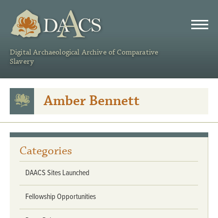
DAACS
Digital Archaeological Archive of Comparative
Slavery
Amber Bennett
Categories
DAACS Sites Launched
Fellowship Opportunities