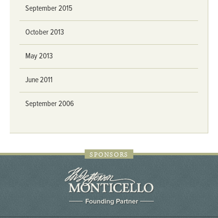
September 2015
October 2013
May 2013
June 2011
September 2006
SPONSORS