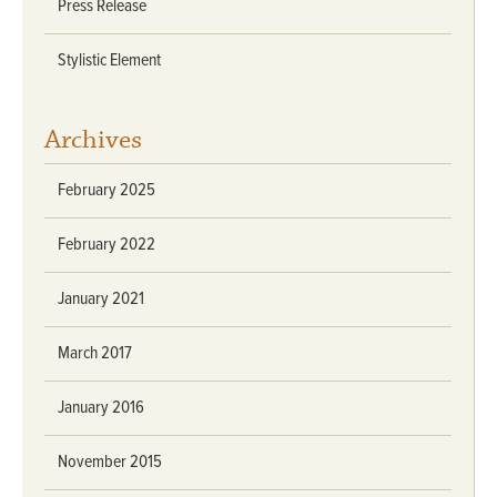
Press Release
Stylistic Element
Archives
February 2025
February 2022
January 2021
March 2017
January 2016
November 2015