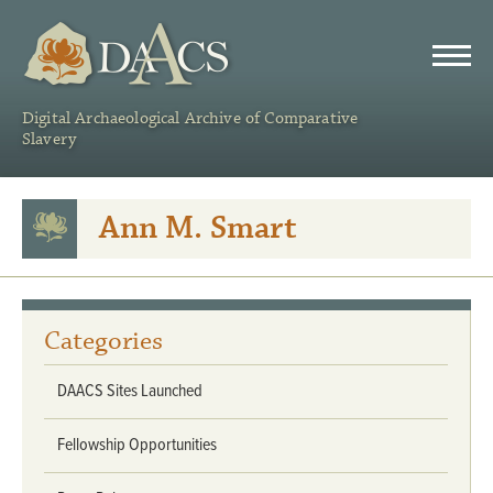
DAACS
Digital Archaeological Archive of Comparative
Slavery
Ann M. Smart
Categories
DAACS Sites Launched
Fellowship Opportunities