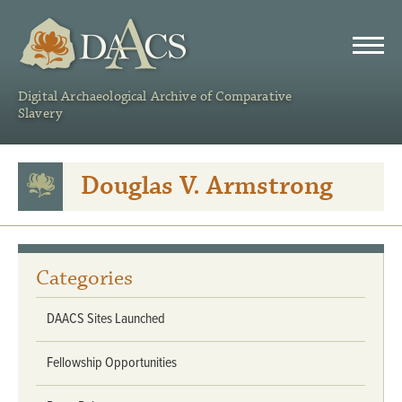
DAACS
Digital Archaeological Archive of Comparative
Slavery
Douglas V. Armstrong
Categories
DAACS Sites Launched
Fellowship Opportunities