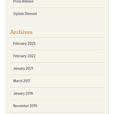
Press Release
Stylistic Element
Archives
February 2025
February 2022
January 2021
March 2017
January 2016
November 2015