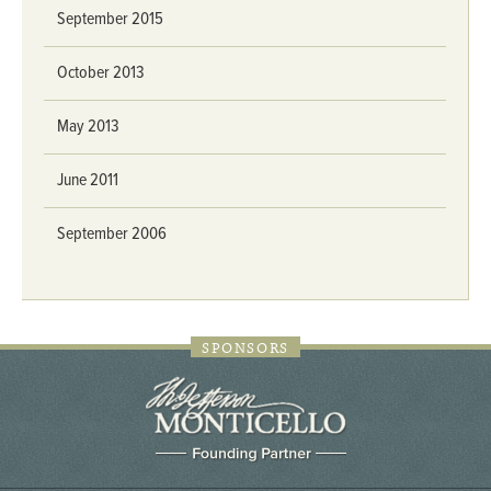
September 2015
October 2013
May 2013
June 2011
September 2006
SPONSORS