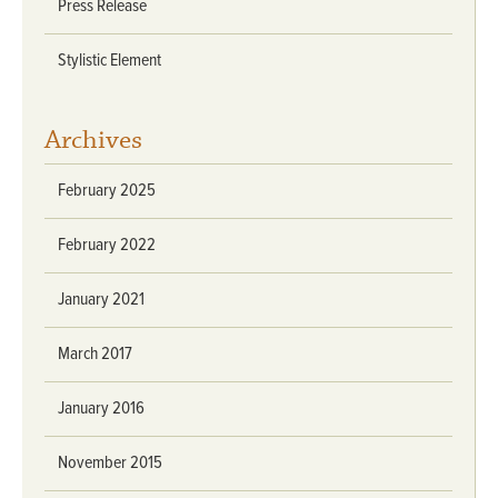
Press Release
Stylistic Element
Archives
February 2025
February 2022
January 2021
March 2017
January 2016
November 2015