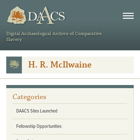
DAACS
Digital Archaeological Archive of Comparative
Slavery
H. R. McIlwaine
Categories
DAACS Sites Launched
Fellowship Opportunities