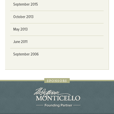
September 2015
October 2013
May 2013
June 2011
September 2006
SPONSORS