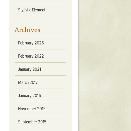
Stratford Hall
Stylistic Element
East Garden
ST116
Archives
West Yard
Utopia
February 2025
Utopia II
Utopia III
February 2022
1
Utopia IV
January 2021
March 2017
January 2016
November 2015
September 2015