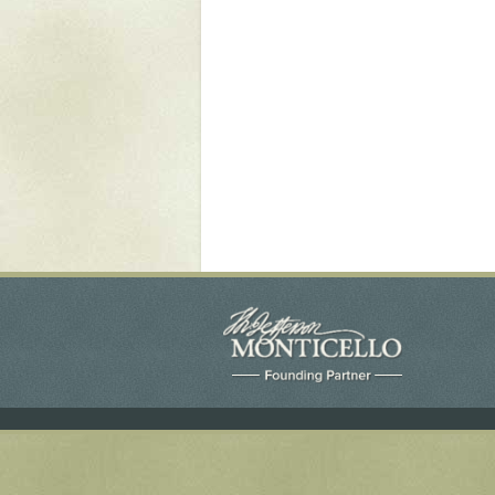
Yaughan 75
Yaughan 76