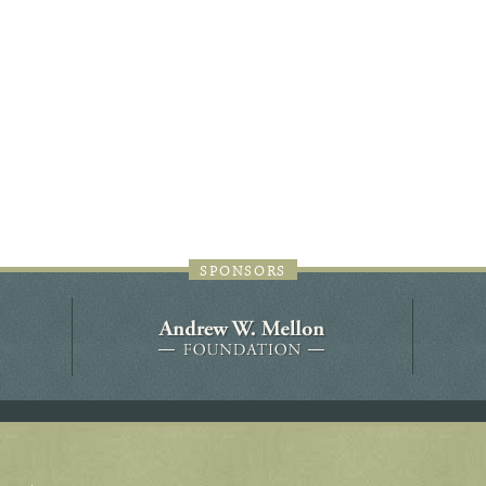
44JC298
Holladay/Ridley Tract
Pope Site
SPONSORS