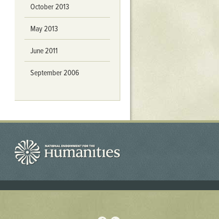
October 2013
May 2013
June 2011
September 2006