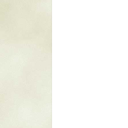
Mattapany
NAVAIR
North Carolina
Stagville
Stagville
South Carolina
Curriboo Plantation
Curriboo 245
Middleburg
Middleburg
Silver Bluff Plantation
Silver Bluff
Yaughan Plantation