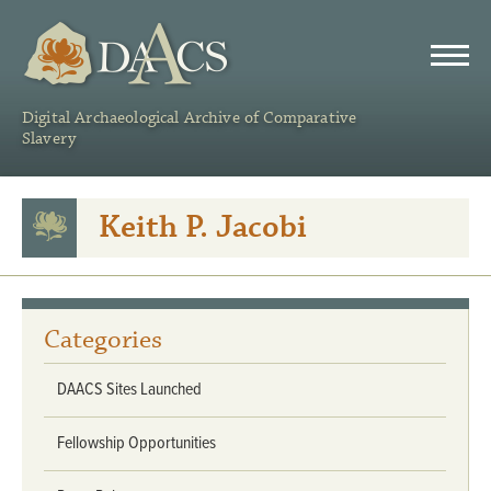
DAACS
Digital Archaeological Archive of Comparative
Slavery
Keith P. Jacobi
Categories
DAACS Sites Launched
Fellowship Opportunities