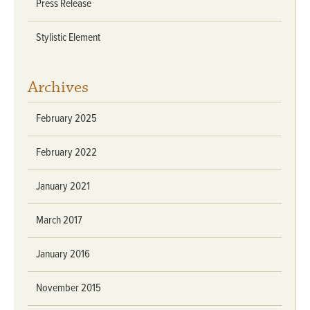
Press Release
Stylistic Element
Archives
February 2025
February 2022
January 2021
March 2017
January 2016
November 2015