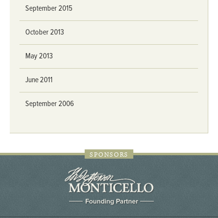
September 2015
October 2013
May 2013
June 2011
September 2006
SPONSORS