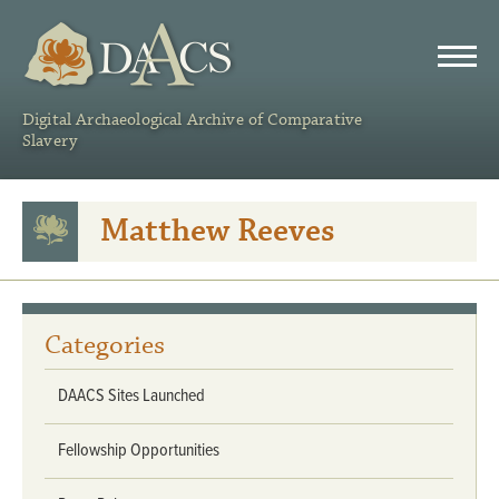
DAACS
Digital Archaeological Archive of Comparative
Slavery
Matthew Reeves
Categories
DAACS Sites Launched
Fellowship Opportunities