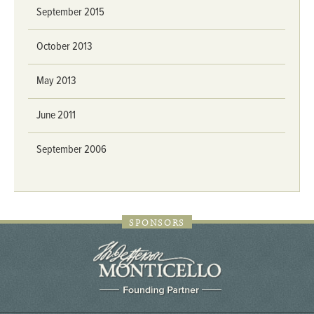
September 2015
October 2013
May 2013
June 2011
September 2006
SPONSORS