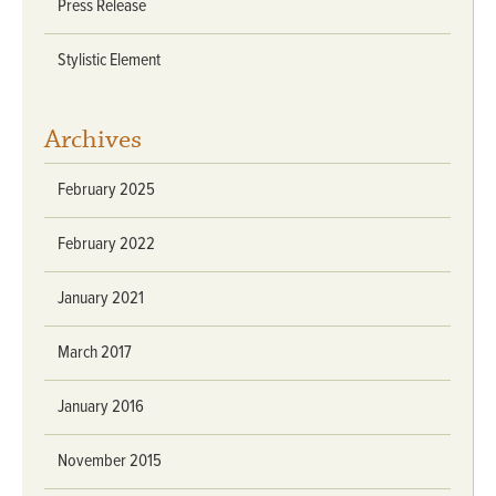
Press Release
Stylistic Element
Archives
February 2025
February 2022
January 2021
March 2017
January 2016
November 2015