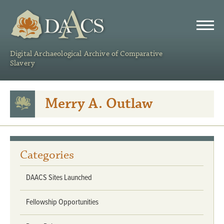
DAACS
Digital Archaeological Archive of Comparative
Slavery
Merry A. Outlaw
Categories
DAACS Sites Launched
Fellowship Opportunities