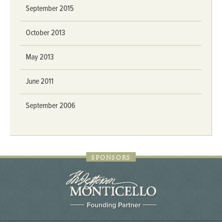
September 2015
October 2013
May 2013
June 2011
September 2006
SPONSORS