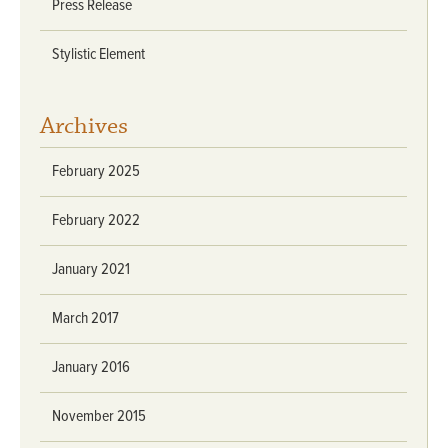
Press Release
Stylistic Element
Archives
February 2025
February 2022
January 2021
March 2017
January 2016
November 2015