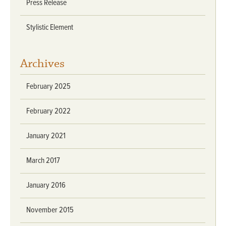
Press Release
Stylistic Element
Archives
February 2025
February 2022
January 2021
March 2017
January 2016
November 2015