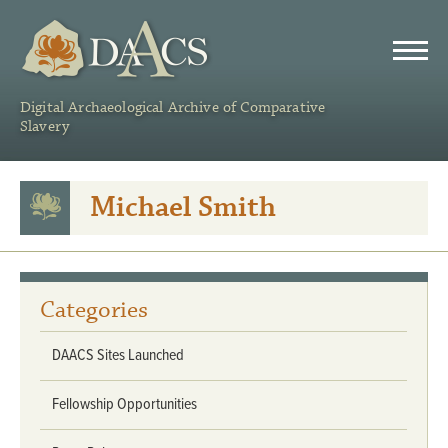
DAACS
Digital Archaeological Archive of Comparative
Slavery
Michael Smith
Categories
DAACS Sites Launched
Fellowship Opportunities