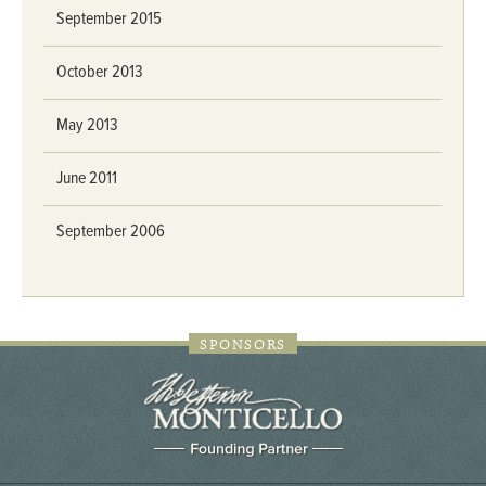
September 2015
October 2013
May 2013
June 2011
September 2006
SPONSORS