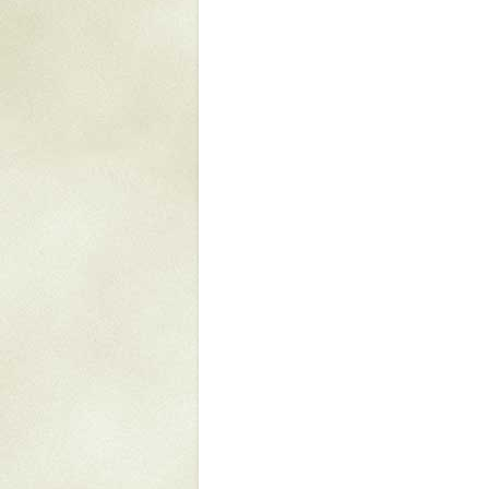
Mattapany
NAVAIR
North Carolina
Stagville
Stagville
South Carolina
Curriboo Plantation
Curriboo 245
Middleburg
Middleburg
Silver Bluff Plantation
Silver Bluff
Yaughan Plantation