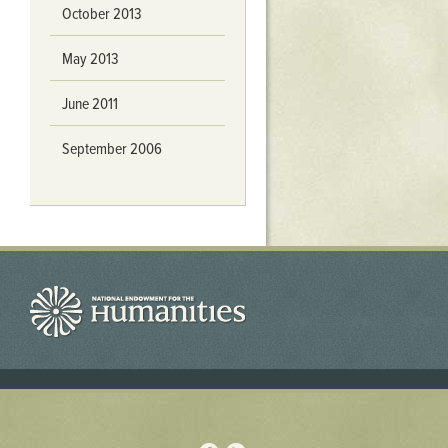
October 2013
May 2013
June 2011
September 2006