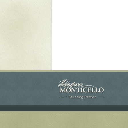
Yaughan 75
Yaughan 76