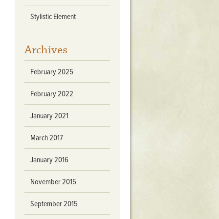
Stratford Hall
Stylistic Element
East Garden
ST116
Archives
West Yard
Utopia
February 2025
Utopia II
Utopia III
February 2022
1
Utopia IV
January 2021
March 2017
January 2016
November 2015
September 2015