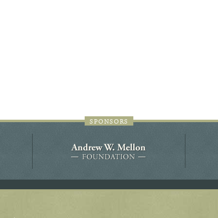
44JC298
Holladay/Ridley Tract
Pope Site
SPONSORS