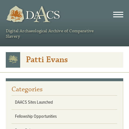
DAACS
Digital Archaeological Archive of Comparative
Slavery
Patti Evans
Categories
DAACS Sites Launched
Fellowship Opportunities