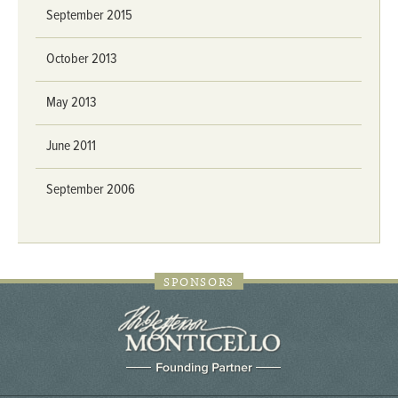
September 2015
October 2013
May 2013
June 2011
September 2006
SPONSORS