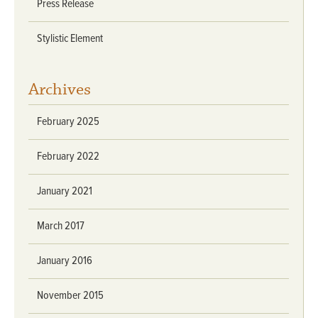
Press Release
Stylistic Element
Archives
February 2025
February 2022
January 2021
March 2017
January 2016
November 2015