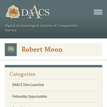
DAACS
Digital Archaeological Archive of Comparative
Slavery
Robert Moon
Categories
DAACS Sites Launched
Fellowship Opportunities