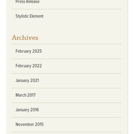
Press Release
Stylistic Element
Archives
February 2025
February 2022
January 2021
March 2017
January 2016
November 2015