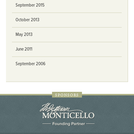
September 2015
October 2013
May 2013
June 2011
September 2006
SPONSORS