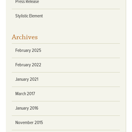
Press Release
Stylistic Element
Archives
February 2025
February 2022
January 2021
March 2017
January 2016
November 2015