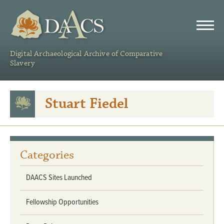
DAACS
Digital Archaeological Archive of Comparative
Slavery
Stuart Fiedel
Categories
DAACS Sites Launched
Fellowship Opportunities