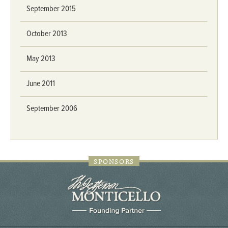
September 2015
October 2013
May 2013
June 2011
September 2006
SPONSORS