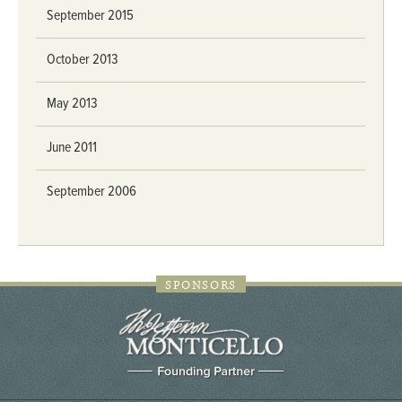
September 2015
October 2013
May 2013
June 2011
September 2006
SPONSORS