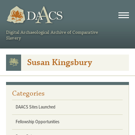
DAACS
Digital Archaeological Archive of Comparative
Slavery
Susan Kingsbury
Categories
DAACS Sites Launched
Fellowship Opportunities