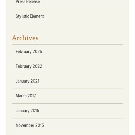
Press Release
Stylistic Element
Archives
February 2025
February 2022
January 2021
March 2017
January 2016
November 2015