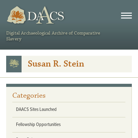
DAACS
Digital Archaeological Archive of Comparative
Slavery
Susan R. Stein
Categories
DAACS Sites Launched
Fellowship Opportunities