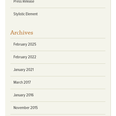
Press Release
Stylistic Element
Archives
February 2025
February 2022
January 2021
March 2017
January 2016
November 2015