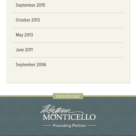
September 2015
October 2013
May 2013
June 2011
September 2006
SPONSORS