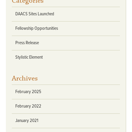
Categories
DAACS Sites Launched
Fellowship Opportunities
Press Release
Stylistic Element
Archives
February 2025
February 2022
January 2021