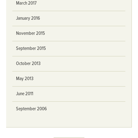
March 2017
January 2016
November 2015
September 2015
October 2013
May 2013
June 2011
September 2006