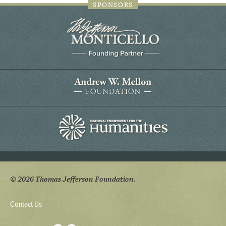
SPONSORS
© 2026 Thomas Jefferson Foundation.
Contact Us