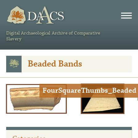
DAACS
Digital Archaeological Archive of Comparative
Slavery
Beaded Bands
FourSquareThumbs_Beaded