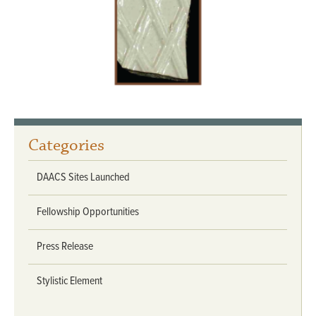
Categories
DAACS Sites Launched
Fellowship Opportunities
Press Release
Stylistic Element