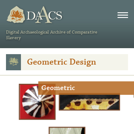
DAACS
Digital Archaeological Archive of Comparative
Slavery
Geometric Design
Geometric