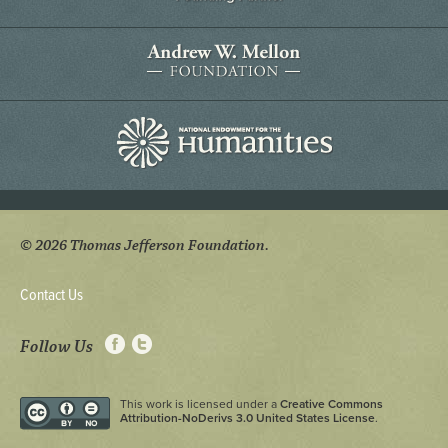
© 2026 Thomas Jefferson Foundation.
Contact Us
Follow Us
This work is licensed under a
Creative Commons
Attribution-NoDerivs 3.0 United States License
.