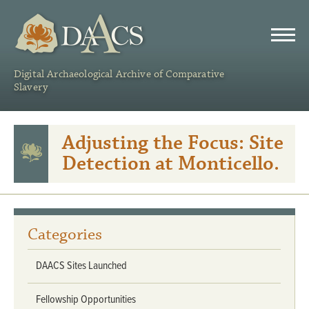
DAACS
Digital Archaeological Archive of Comparative
Slavery
Adjusting the Focus: Site
Detection at Monticello.
Categories
DAACS Sites Launched
Fellowship Opportunities