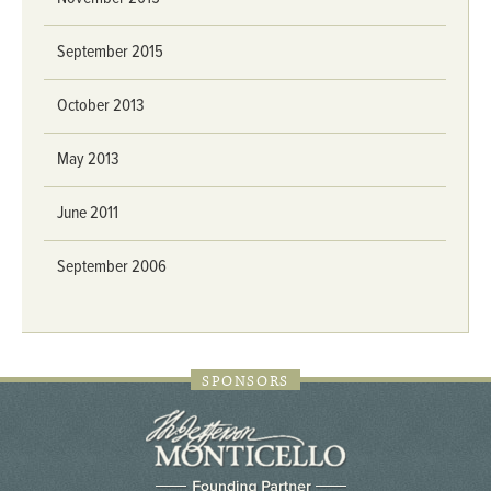
September 2015
October 2013
May 2013
June 2011
September 2006
SPONSORS