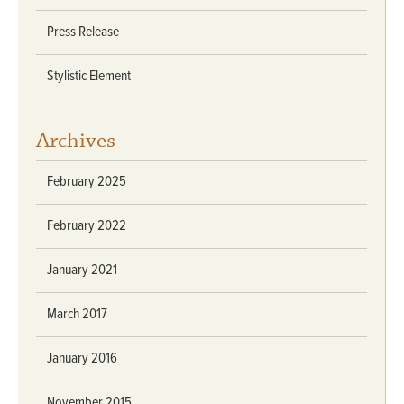
Press Release
Stylistic Element
Archives
February 2025
February 2022
January 2021
March 2017
January 2016
November 2015