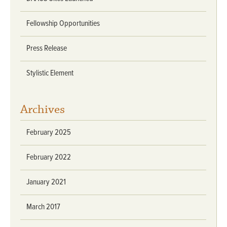
Fellowship Opportunities
Press Release
Stylistic Element
Archives
February 2025
February 2022
January 2021
March 2017