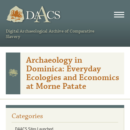
DAACS
Digital Archaeological Archive of Comparative
Slavery
Archaeology in
Dominica: Everyday
Ecologies and Economics
at Morne Patate
Categories
DAACS Sites Launched