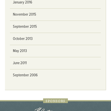
January 2016
November 2015
September 2015
October 2013
May 2013
June 2011
September 2006
SPONSORS