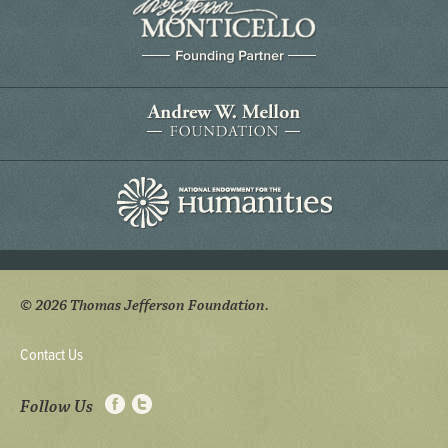
© 2026 Thomas Jefferson Foundation.
Contact Us
Follow Us