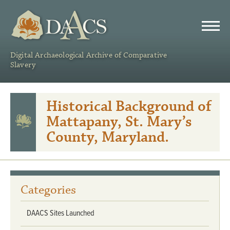
DAACS
Digital Archaeological Archive of Comparative
Slavery
Historical Background of
Mattapany, St. Mary’s
County, Maryland.
Categories
DAACS Sites Launched