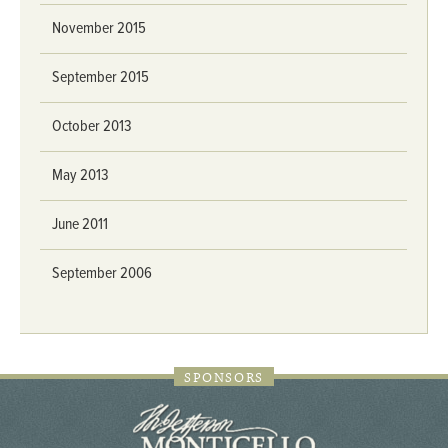
November 2015
September 2015
October 2013
May 2013
June 2011
September 2006
SPONSORS