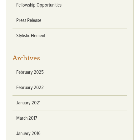
Fellowship Opportunities
Press Release
Stylistic Element
Archives
February 2025
February 2022
January 2021
March 2017
January 2016