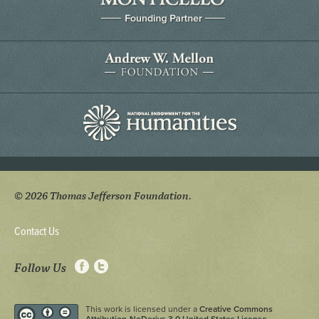
© 2026 Thomas Jefferson Foundation.
Contact Us
Follow Us
This work is licensed under a
Creative Commons