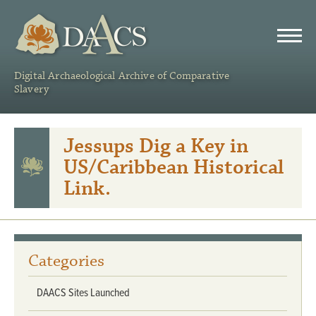
DAACS
Digital Archaeological Archive of Comparative
Slavery
Jessups Dig a Key in
US/Caribbean Historical
Link.
Categories
DAACS Sites Launched