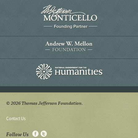
© 2026 Thomas Jefferson Foundation.
Contact Us
Follow Us