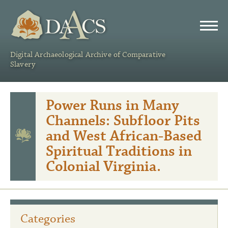
DAACS
Digital Archaeological Archive of Comparative
Slavery
Power Runs in Many
Channels: Subfloor Pits
and West African-Based
Spiritual Traditions in
Colonial Virginia.
Categories