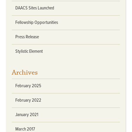
DAACS Sites Launched
Fellowship Opportunities
Press Release
Stylistic Element
Archives
February 2025
February 2022
January 2021
March 2017