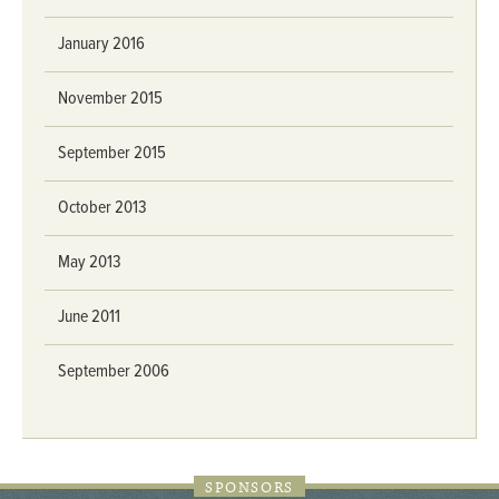
January 2016
November 2015
September 2015
October 2013
May 2013
June 2011
September 2006
SPONSORS