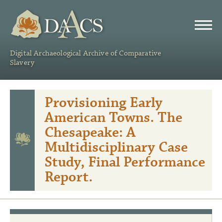
DAACS
Digital Archaeological Archive of Comparative
Slavery
Provisioning Early
American Towns. The
Chesapeake: A
Multidisciplinary Case
Study, Final Performance
Report.