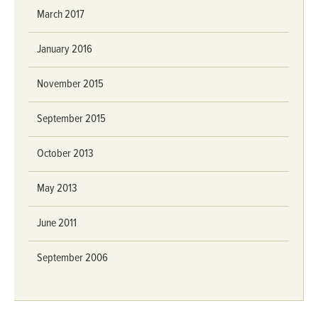
March 2017
January 2016
November 2015
September 2015
October 2013
May 2013
June 2011
September 2006