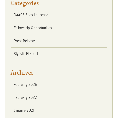
Categories
DAACS Sites Launched
Fellowship Opportunities
Press Release
Stylistic Element
Archives
February 2025
February 2022
January 2021