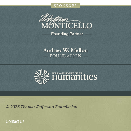
SPONSORS
© 2026 Thomas Jefferson Foundation.
Contact Us