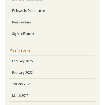
Fellowship Opportunities
Press Release
Stylistic Element
Archives
February 2025
February 2022
January 2021
March 2017