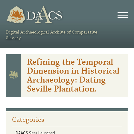
DAACS
Digital Archaeological Archive of Comparative
Slavery
Refining the Temporal
Dimension in Historical
Archaeology: Dating
Seville Plantation.
Categories
DAACS Sites Launched