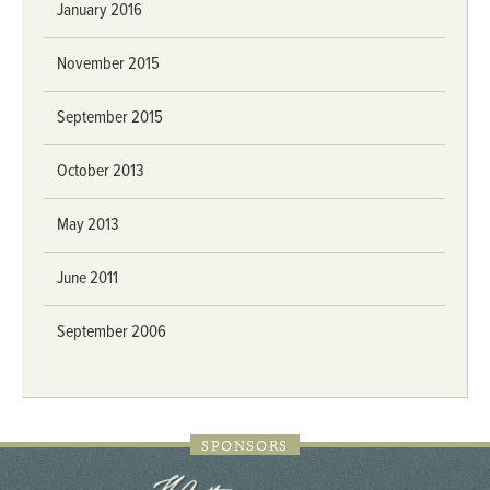
January 2016
November 2015
September 2015
October 2013
May 2013
June 2011
September 2006
SPONSORS