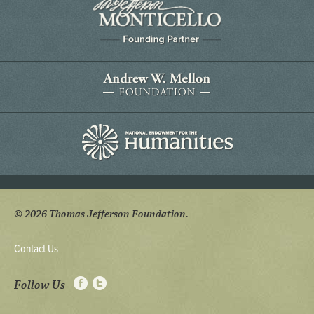
© 2026 Thomas Jefferson Foundation.
Contact Us
Follow Us