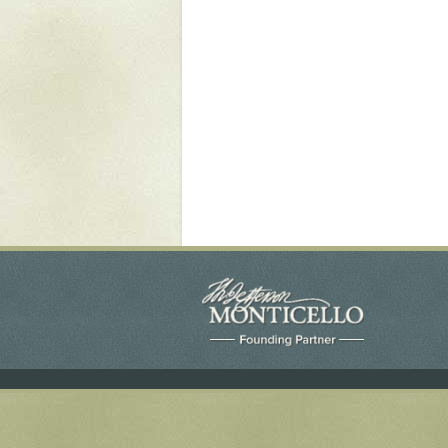
Yaughan 75
Yaughan 76