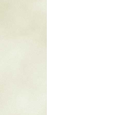
Mattapany
NAVAIR
North Carolina
Stagville
Stagville
South Carolina
Curriboo Plantation
Curriboo 245
Middleburg
Middleburg
Silver Bluff Plantation
Silver Bluff
Yaughan Plantation