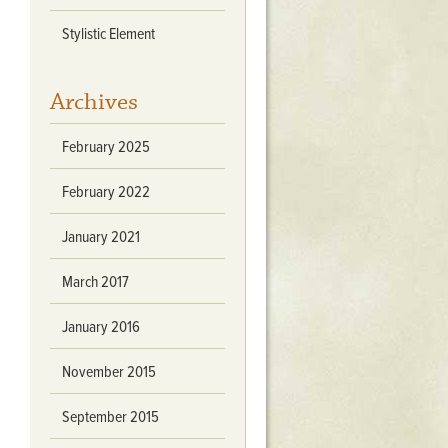
Stratford Hall
Stylistic Element
East Garden
ST116
Archives
West Yard
Utopia
February 2025
Utopia II
Utopia III
February 2022
1
Utopia IV
January 2021
March 2017
January 2016
November 2015
September 2015