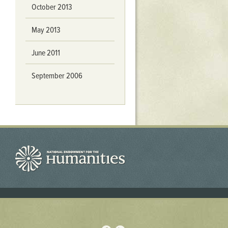
October 2013
May 2013
June 2011
September 2006