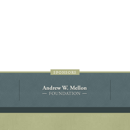
44JC298
Holladay/Ridley Tract
Pope Site
SPONSORS