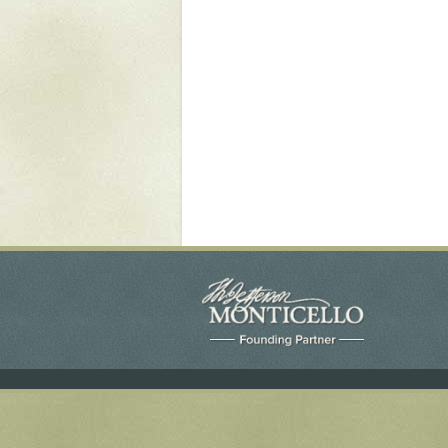
Yaughan 75
Yaughan 76