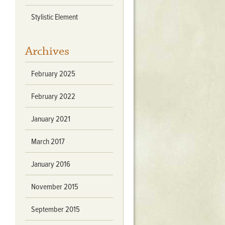
Stratford Hall
Stylistic Element
East Garden
ST116
Archives
West Yard
Utopia
February 2025
Utopia II
Utopia III
February 2022
1
Utopia IV
January 2021
March 2017
January 2016
November 2015
September 2015