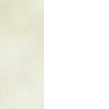
Mattapany
NAVAIR
North Carolina
Stagville
Stagville
South Carolina
Curriboo Plantation
Curriboo 245
Middleburg
Middleburg
Silver Bluff Plantation
Silver Bluff
Yaughan Plantation