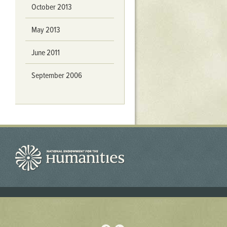
October 2013
May 2013
June 2011
September 2006