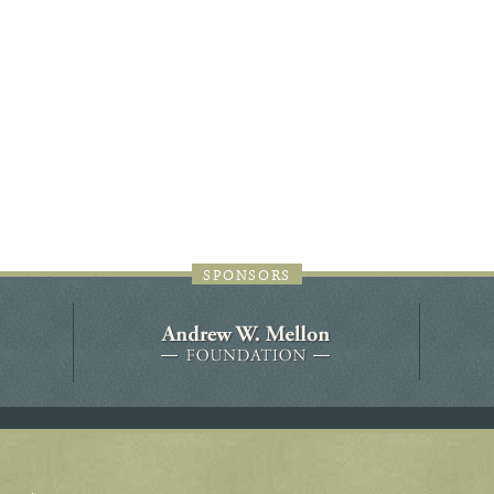
44JC298
Holladay/Ridley Tract
Pope Site
SPONSORS