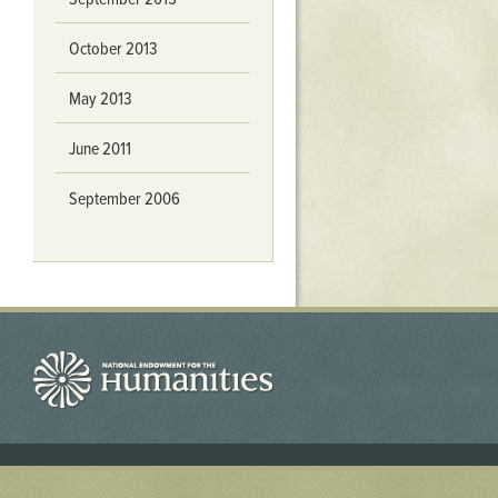
October 2013
May 2013
June 2011
September 2006