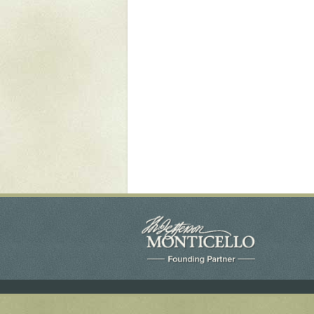
Yaughan 75
Yaughan 76