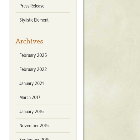
Press Release
Stratford Hall
East Garden
Stylistic Element
ST116
West Yard
Archives
Utopia
Utopia II
February 2025
Utopia III
1
Utopia IV
February 2022
January 2021
March 2017
January 2016
November 2015
September 2015