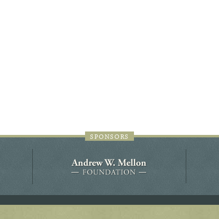
44JC298
Holladay/Ridley Tract
Pope Site
SPONSORS