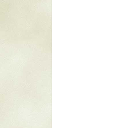
Mattapany
NAVAIR
North Carolina
Stagville
Stagville
South Carolina
Curriboo Plantation
Curriboo 245
Middleburg
Middleburg
Silver Bluff Plantation
Silver Bluff
Yaughan Plantation