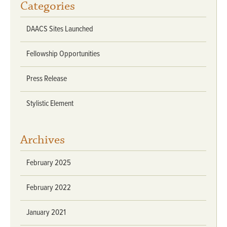
Categories
DAACS Sites Launched
Fellowship Opportunities
Press Release
Stylistic Element
Archives
February 2025
February 2022
January 2021