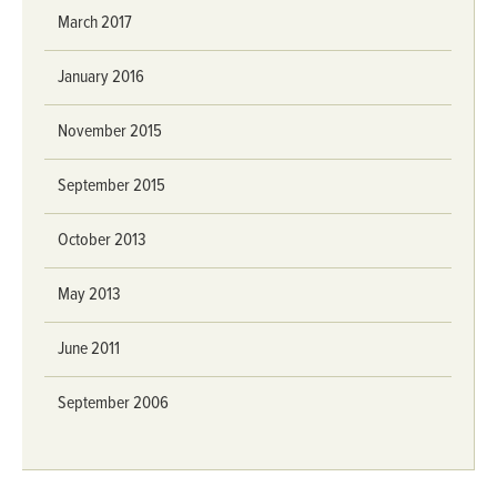
March 2017
January 2016
November 2015
September 2015
October 2013
May 2013
June 2011
September 2006