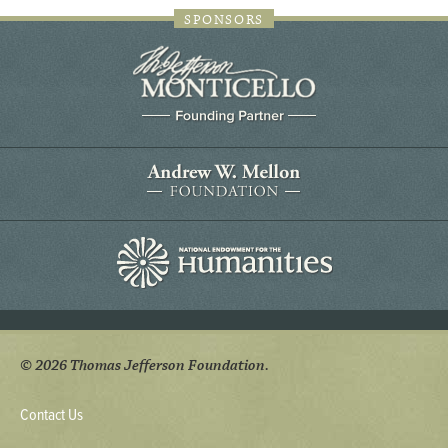
SPONSORS
© 2026 Thomas Jefferson Foundation.
Contact Us