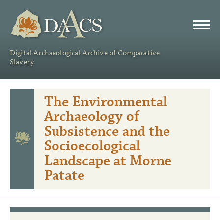
DAACS
Digital Archaeological Archive of Comparative
Slavery
The Environmental
Archaeology of
Subsistence and the
Socioecological
Landscape at Morne
Patate