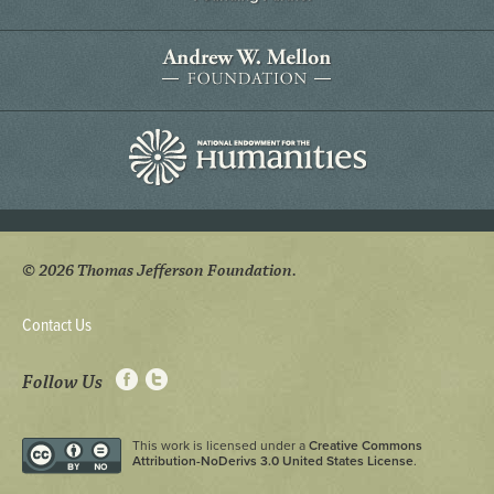
© 2026 Thomas Jefferson Foundation.
Contact Us
Follow Us
This work is licensed under a
Creative Commons
Attribution-NoDerivs 3.0 United States License
.