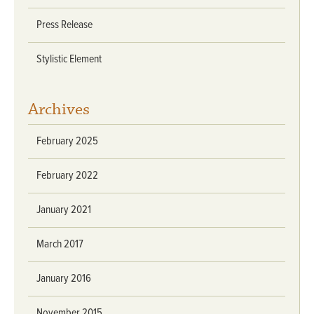
Press Release
Stylistic Element
Archives
February 2025
February 2022
January 2021
March 2017
January 2016
November 2015