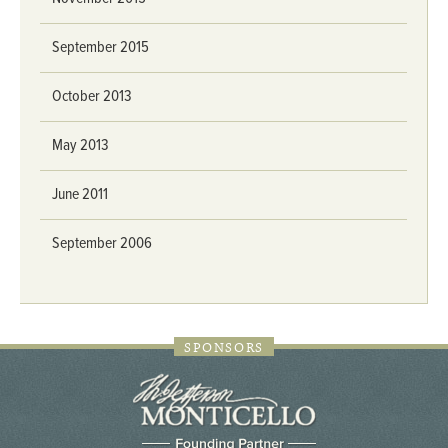
September 2015
October 2013
May 2013
June 2011
September 2006
SPONSORS