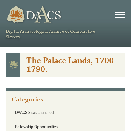
DAACS
Digital Archaeological Archive of Comparative
Slavery
The Palace Lands, 1700-
1790.
Categories
DAACS Sites Launched
Fellowship Opportunities