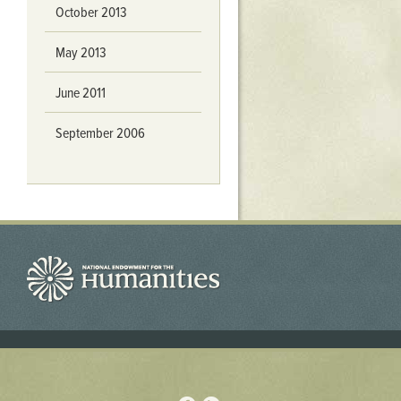
October 2013
May 2013
June 2011
September 2006