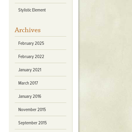
Stratford Hall
Stylistic Element
East Garden
ST116
Archives
West Yard
Utopia
February 2025
Utopia II
Utopia III
February 2022
1
Utopia IV
January 2021
March 2017
January 2016
November 2015
September 2015