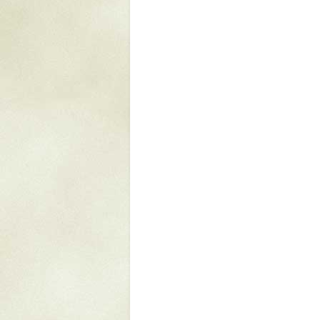
Mattapany
NAVAIR
North Carolina
Stagville
Stagville
South Carolina
Curriboo Plantation
Curriboo 245
Middleburg
Middleburg
Silver Bluff Plantation
Silver Bluff
Yaughan Plantation