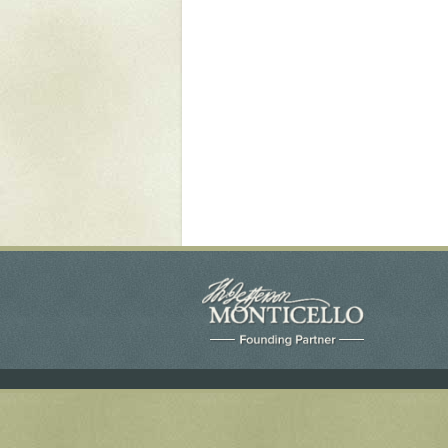
Yaughan 75
Yaughan 76