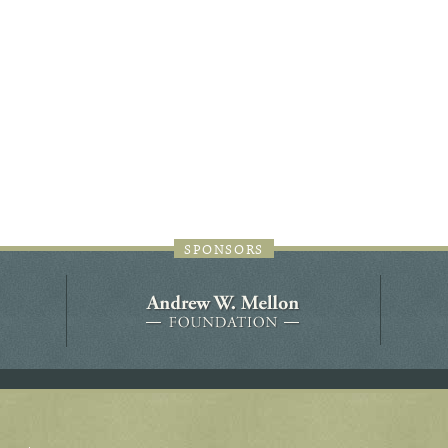
44JC298
Holladay/Ridley Tract
Pope Site
SPONSORS