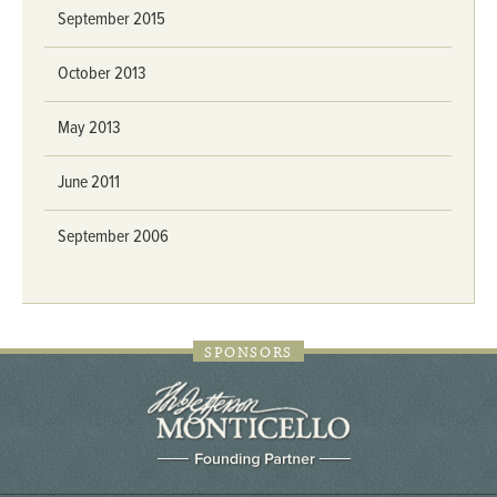
September 2015
October 2013
May 2013
June 2011
September 2006
SPONSORS