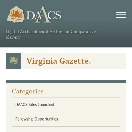
DAACS
Digital Archaeological Archive of Comparative
Slavery
Virginia Gazette.
Categories
DAACS Sites Launched
Fellowship Opportunities