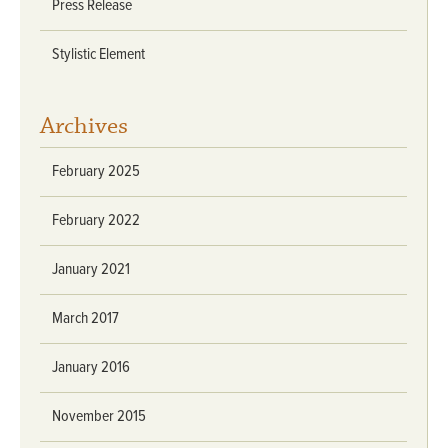
Press Release
Stylistic Element
Archives
February 2025
February 2022
January 2021
March 2017
January 2016
November 2015